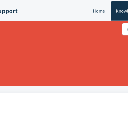
upport
Home
Knowl