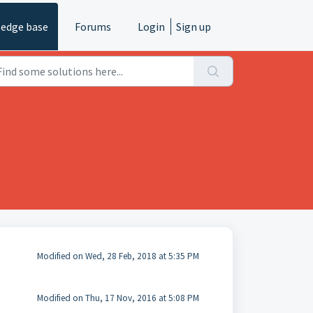
edge base
Forums
Login
Sign up
Modified on Wed, 28 Feb, 2018 at 5:35 PM
Modified on Thu, 17 Nov, 2016 at 5:08 PM