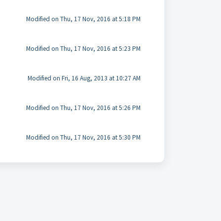
Modified on Thu, 17 Nov, 2016 at 5:18 PM
Modified on Thu, 17 Nov, 2016 at 5:23 PM
Modified on Fri, 16 Aug, 2013 at 10:27 AM
Modified on Thu, 17 Nov, 2016 at 5:26 PM
Modified on Thu, 17 Nov, 2016 at 5:30 PM