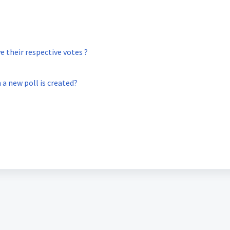
 their respective votes ?
 a new poll is created?