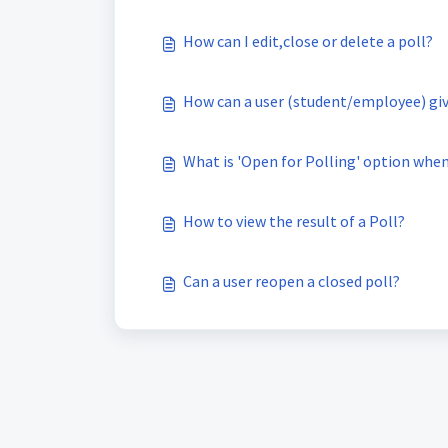
How can I edit,close or delete a poll?
How can a user (student/employee) give
What is 'Open for Polling' option when
How to view the result of a Poll?
Can a user reopen a closed poll?