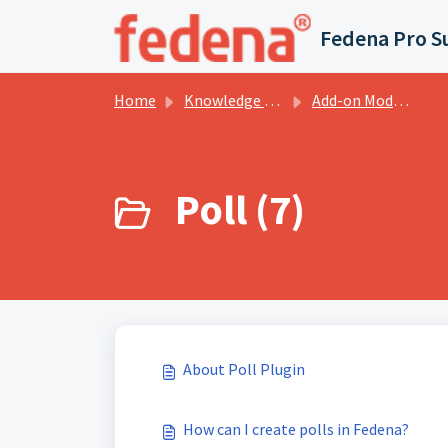
Skip to main content
Fedena Pro S
Home
Knowledge base
Add-on Modules
Poll (7)
About Poll Plugin
How can I create polls in Fedena?