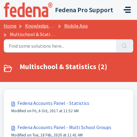
Skip to main content
Fedena Pro Support
Home
Knowledge base
Mobile App
Multischool & Statistics
Multischool & Statistics (2)
Fedena Accounts Panel - Statistics
Modified on Fri, 6 Oct, 2017 at 11:52 AM
Fedena Accounts Panel - Multi School Groups
Modified on Tue, 18 Feb, 2020 at 11:41 AM