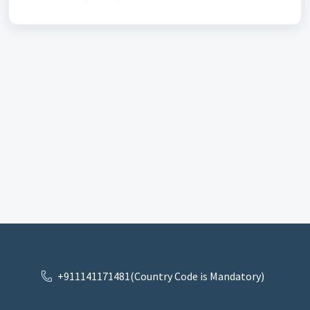
+911141171481(Country Code is Mandatory)