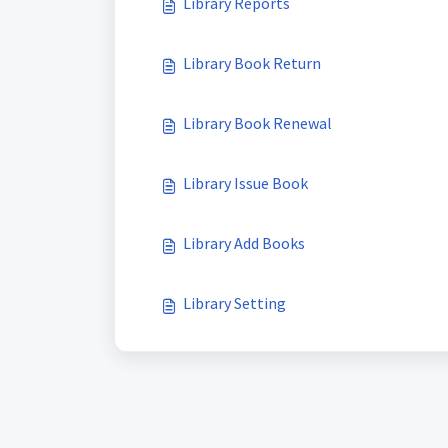
Library Reports
Library Book Return
Library Book Renewal
Library Issue Book
Library Add Books
Library Setting