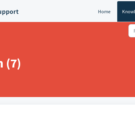
upport
Home
Knowl
n (7)