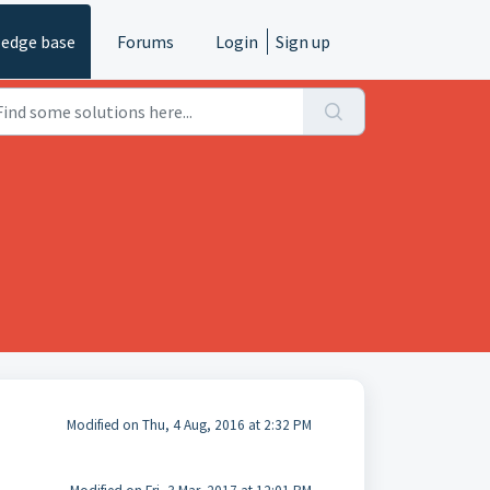
edge base
Forums
Login
Sign up
Modified on Thu, 4 Aug, 2016 at 2:32 PM