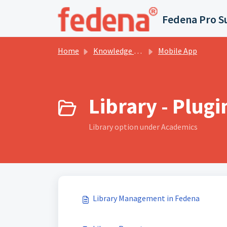
Skip to main content
Fedena Pro S
Home
Knowledge base
Mobile App
Library - Plugi
Library option under Academics
Library Management in Fedena