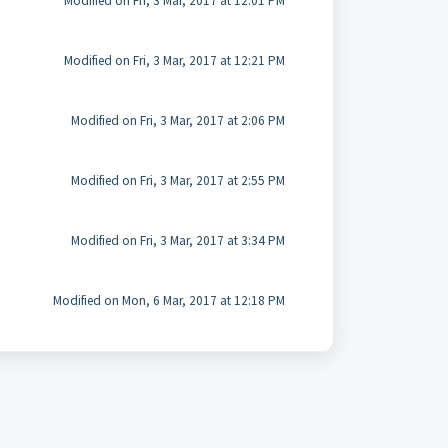
Modified on Fri, 3 Mar, 2017 at 12:01 PM
Modified on Fri, 3 Mar, 2017 at 12:21 PM
Modified on Fri, 3 Mar, 2017 at 2:06 PM
Modified on Fri, 3 Mar, 2017 at 2:55 PM
Modified on Fri, 3 Mar, 2017 at 3:34 PM
Modified on Mon, 6 Mar, 2017 at 12:18 PM