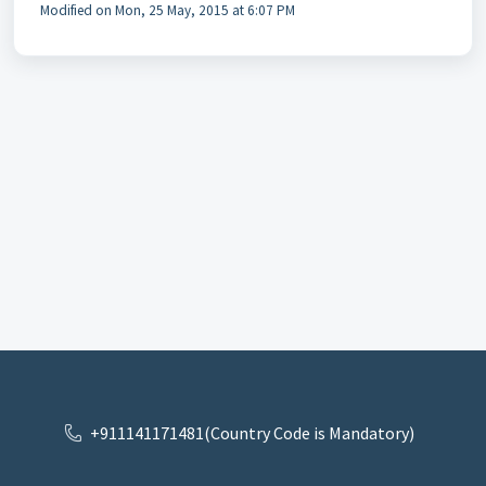
Modified on Mon, 25 May, 2015 at 6:07 PM
+911141171481(Country Code is Mandatory)