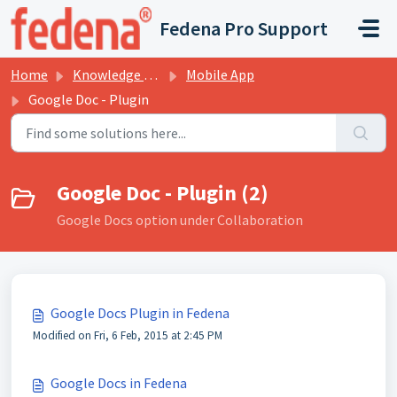
Skip to main content
Fedena Pro Support
Home
Knowledge base
Mobile App
Google Doc - Plugin
Google Doc - Plugin (2)
Google Docs option under Collaboration
Google Docs Plugin in Fedena
Modified on Fri, 6 Feb, 2015 at 2:45 PM
Google Docs in Fedena