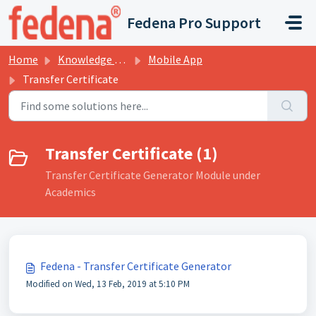
Skip to main content
Fedena Pro Support
Home
Knowledge base
Mobile App
Transfer Certificate
Transfer Certificate (1)
Transfer Certificate Generator Module under
Academics
Fedena - Transfer Certificate Generator
Modified on Wed, 13 Feb, 2019 at 5:10 PM