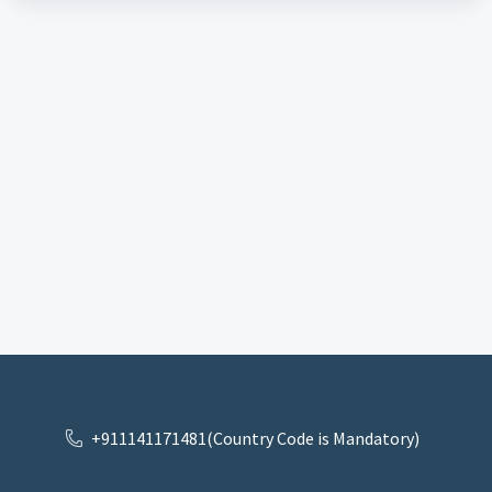
+911141171481(Country Code is Mandatory)