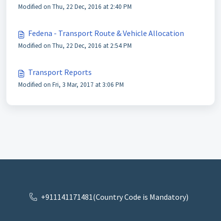
Modified on Thu, 22 Dec, 2016 at 2:40 PM
Fedena - Transport Route & Vehicle Allocation
Modified on Thu, 22 Dec, 2016 at 2:54 PM
Transport Reports
Modified on Fri, 3 Mar, 2017 at 3:06 PM
+911141171481(Country Code is Mandatory)