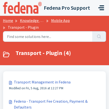
Skip to main content
Fedena Pro Support
Home
Knowledge base
Mobile App
Transport - Plugin
Transport - Plugin (4)
Transport Management in Fedena
Modified on Fri, 5 Aug, 2016 at 12:27 PM
Fedena - Transport Fee Creation, Payment &
Defaulters