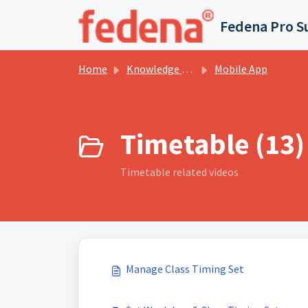
Skip to main content
Fedena Pro S
Home
Knowledge base
Mobile App
Timetable (13)
Timetable related videos
Manage Class Timing Set