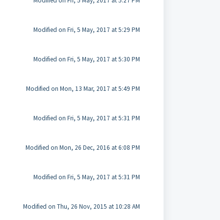
Modified on Fri, 5 May, 2017 at 5:27 PM
Modified on Fri, 5 May, 2017 at 5:29 PM
Modified on Fri, 5 May, 2017 at 5:30 PM
Modified on Mon, 13 Mar, 2017 at 5:49 PM
Modified on Fri, 5 May, 2017 at 5:31 PM
Modified on Mon, 26 Dec, 2016 at 6:08 PM
Modified on Fri, 5 May, 2017 at 5:31 PM
Modified on Thu, 26 Nov, 2015 at 10:28 AM