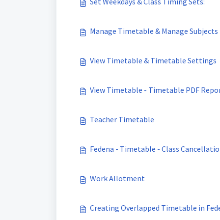
Set Weekdays & Class Timing Sets:
Manage Timetable & Manage Subjects
View Timetable & Timetable Settings
View Timetable - Timetable PDF Repo
Teacher Timetable
Fedena - Timetable - Class Cancellati
Work Allotment
Creating Overlapped Timetable in Fed