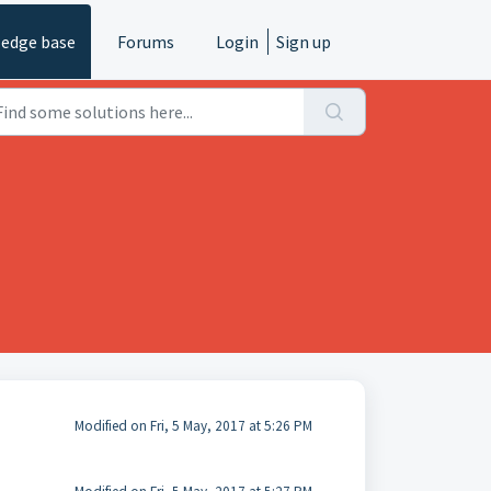
edge base
Forums
Login
Sign up
Modified on Fri, 5 May, 2017 at 5:26 PM