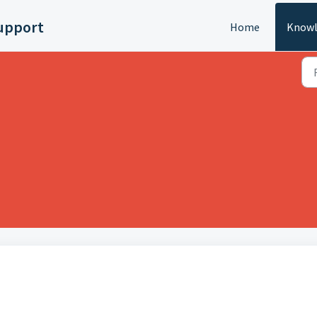
upport
Home
Knowl