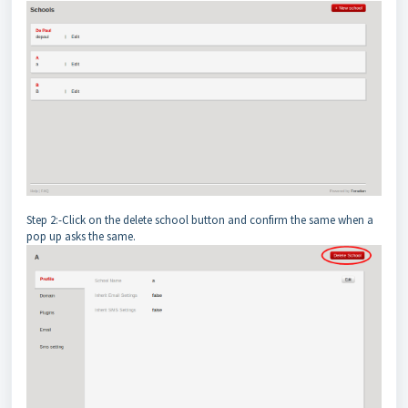
Step 2:-Click on the delete school button and confirm the same when a
pop up asks the same.