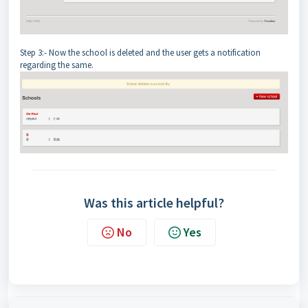
Step 3:- Now the school is deleted and the user gets a notification
regarding the same.
Was this article helpful?
No
Yes