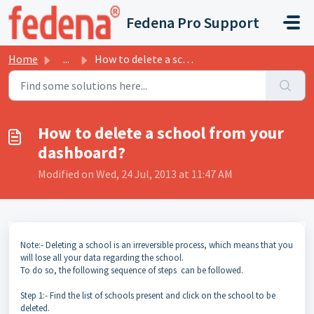
Skip to main content
Fedena Pro Support
Home
...
How to delete a school from your dashboard?
How to delete a school from your
dashboard?
Modified on Wed, 24 Jul, 2013 at 11:47 AM
Note:- Deleting a school is an irreversible process, which means that you
will lose all your data regarding the school.
To do so, the following sequence of steps can be followed.
Step 1:- Find the list of schools present and click on the school to be
deleted.