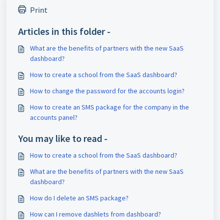
Print
Articles in this folder -
What are the benefits of partners with the new SaaS
dashboard?
How to create a school from the SaaS dashboard?
How to change the password for the accounts login?
How to create an SMS package for the company in the
accounts panel?
You may like to read -
How to create a school from the SaaS dashboard?
What are the benefits of partners with the new SaaS
dashboard?
How do I delete an SMS package?
How can I remove dashlets from dashboard?