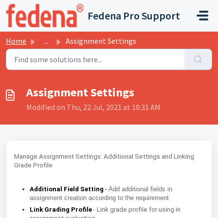
Skip to main content
Fedena Pro Support
Home
...
Assignment Settings
Assignment Settings
Modified on Thu, 22 Jul, 2021 at 10:31 AM
Manage Assignment Settings: Additional Settings and Linking
Grade Profile
Additional Field Setting
-
Add additional fields in
assignment creation according to the requirement
Link Grading Profile
- Link grade profile for using in