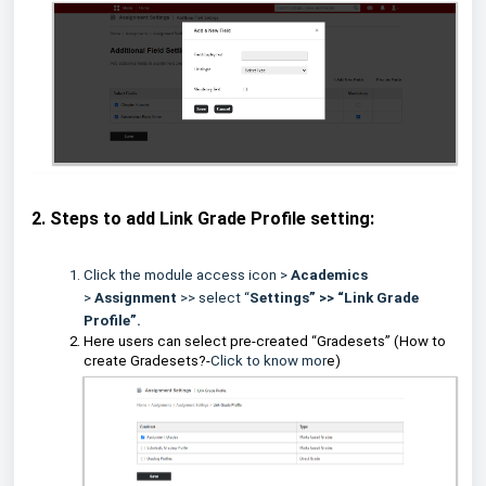
2. Steps to add Link Grade Profile setting:
Click the module access icon >
Academics
>
Assignment
>> select “
Settings” >> “Link Grade
Profile”.
Here users can select pre-created “Gradesets” (How to
create Gradesets?-
Click to know mor
e)