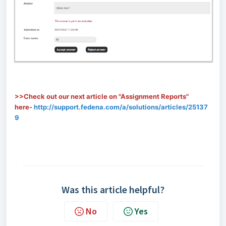
>>Check out our next article on "Assignment Reports"
here-
http://support.fedena.com/a/solutions/articles/25137
9
Was this article helpful?
No
Yes