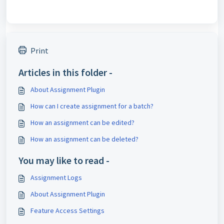
Print
Articles in this folder -
About Assignment Plugin
How can I create assignment for a batch?
How an assignment can be edited?
How an assignment can be deleted?
You may like to read -
Assignment Logs
About Assignment Plugin
Feature Access Settings