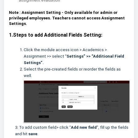
assignment evaluation
Note :
Assignment Setting - Only available for admin or
privileged employees. Teachers cannot access Assignment
Settings.
1.Steps to add Additional Fields Setting:
Click the module access icon > Academics >
Assignment >> select “
Settings” >> “Additional Field
Settings”.
Select the pre-created fields or reorder the fields as
well.
3. To add custom field> click “
Add new field
”, fill up the fields
and hit
save
.