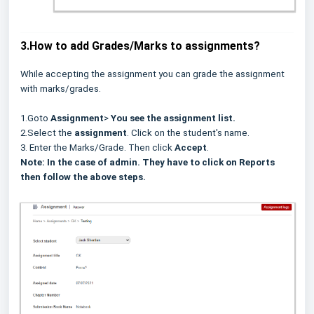
3.How to add Grades/Marks to assignments?
While accepting the assignment you can grade the assignment
with marks/grades.
1.Goto
Assignment
>
You see the assignment list.
2.Select the
assignment
. Click on the student's name.
3. Enter the Marks/Grade. Then click
Accept
.
Note: In the case of admin. They have to click on Reports
then follow the above steps.