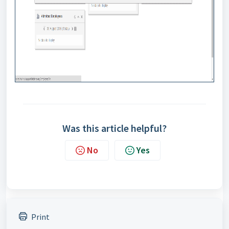
Was this article helpful?
No
Yes
Print