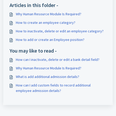
Articles in this folder -
Why Human Resource Module Is Required?
How to create an employee category?
How to inactivate, delete or edit an employee category?
How to add or create an Employee position?
You may like to read -
How can I inactivate, delete or edit a bank detail field?
Why Human Resource Module Is Required?
What is add additional admission details?
How can I add custom fields to record additional
employee admission details?