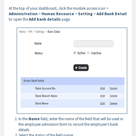
At the top of your dashboard, click the module access icon >
Administration
>
Human Resource
>
Setting
>
Add Bank Detail
to open the
Add bank details
page.
In the
Name
field, enter the name of the field that will be used in
the employee admission form to record the employee’s bank
details.
Select the status of the field name: