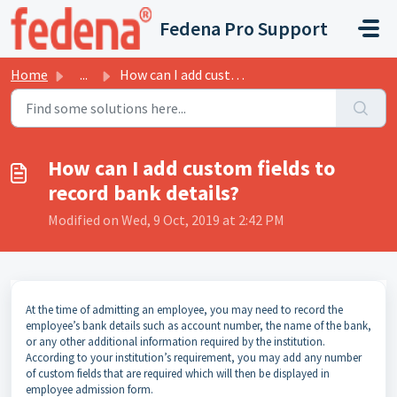
Skip to main content
Fedena Pro Support
Home
...
How can I add custom fields to record bank details?
How can I add custom fields to
record bank details?
Modified on Wed, 9 Oct, 2019 at 2:42 PM
At the time of admitting an employee, you may need to record the
employee’s bank details such as account number, the name of the bank,
or any other additional information required by the institution.
According to your institution’s requirement, you may add any number
of custom fields that are required which will then be displayed in
employee admission form.