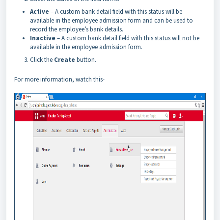
Active
– A custom bank detail field with this status will be
available in the employee admission form and can be used to
record the employee’s bank details.
Inactive
– A custom bank detail field with this status will not be
available in the employee admission form.
Click the
Create
button.
For more information, watch this-