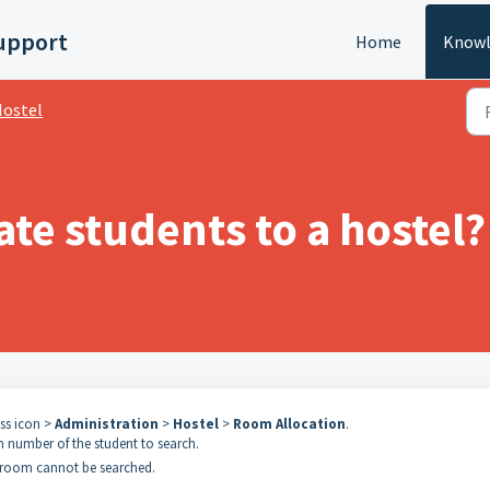
upport
Home
Knowl
ostel
ate students to a hostel?
ess icon >
Administration
>
Hostel
>
Room Allocation
.
n number of the student to search.
 room cannot be searched.