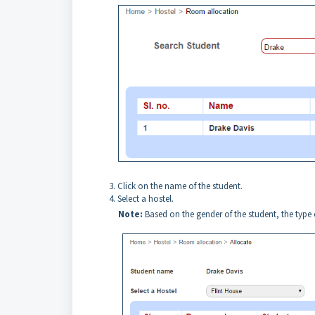
Click on the name of the student.
Select a hostel.
Note
:
Based on the gender of the student, the type of