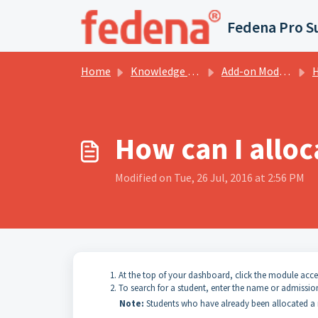
Skip to main content
Fedena Pro S
Home
Knowledge base
Add-on Modules
H
How can I alloc
Modified on Tue, 26 Jul, 2016 at 2:56 PM
At the top of your dashboard, click the module acc
To search for a student, enter the name or admissio
Note:
Students who have already been allocated a