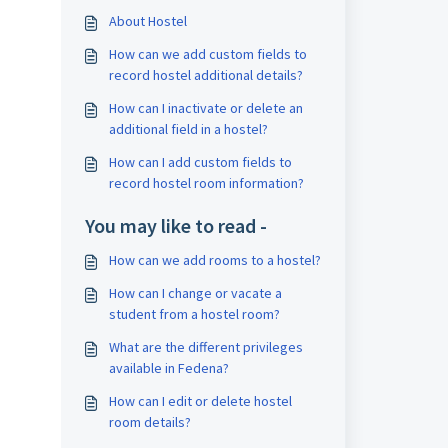
About Hostel
How can we add custom fields to
record hostel additional details?
How can I inactivate or delete an
additional field in a hostel?
How can I add custom fields to
record hostel room information?
You may like to read -
How can we add rooms to a hostel?
How can I change or vacate a
student from a hostel room?
What are the different privileges
available in Fedena?
How can I edit or delete hostel
room details?