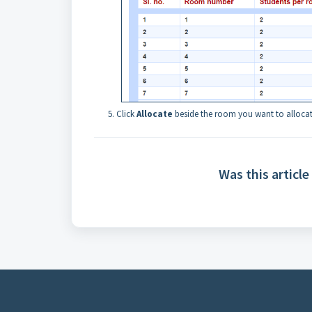
Click
Allocate
beside the room you want to allocat
Was this article