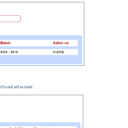
 hostel will be listed.