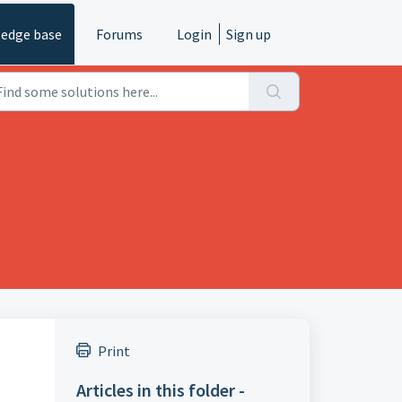
edge base
Forums
Login
Sign up
Print
Articles in this folder -