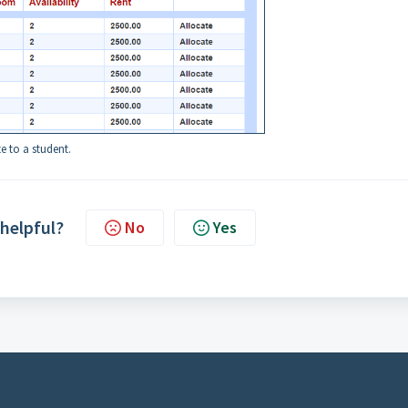
e to a student.
 helpful?
No
Yes