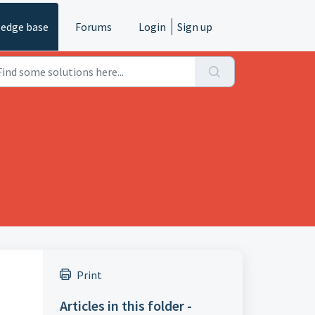
edge base
Forums
Login
Sign up
Print
Articles in this folder -