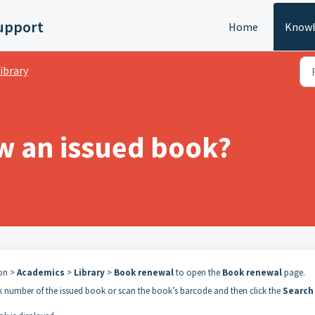
upport
Home
Knowl
ibrary
w an issued book?
con >
Academics
>
Library
>
Book renewal
to open the
Book renewal
page.
ok number of the issued book or scan the book’s barcode and then click the
Search