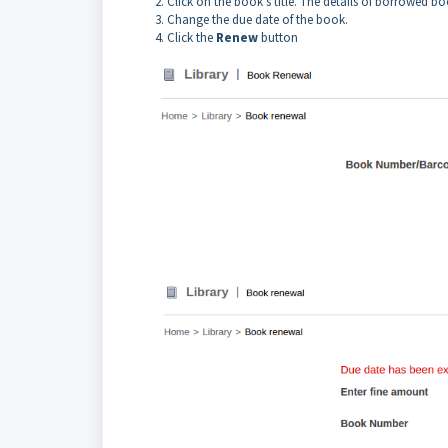
Click on the book’s title. The details of borrowed bo
Change the due date of the book.
Click the
Renew
button