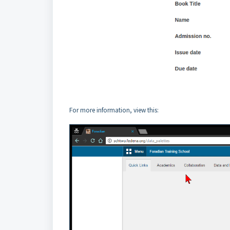
For more information, view this: