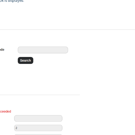
ok is displayed.