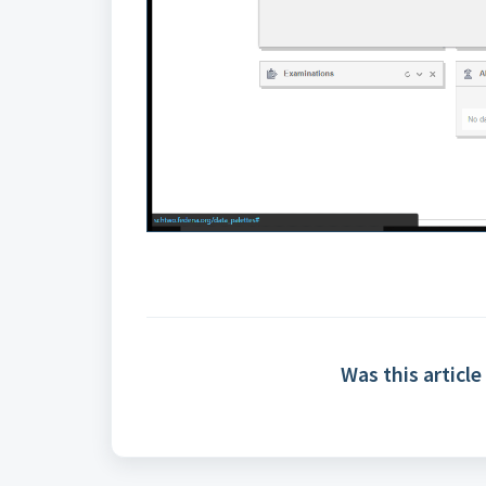
Was this article