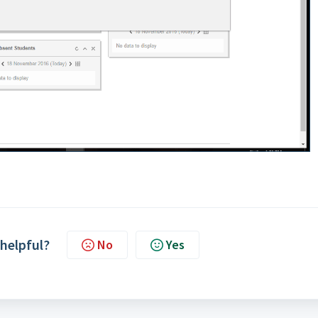
 helpful?
No
Yes