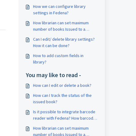
How we can configure library
settings in Fedena?
How librarian can set maximum
number of books Issued to a
student?
Can I edit/ delete library settings?
How it can be done?
How to add custom fields in
library?
You may like to read -
How can I edit or delete a book?
How can I track the status of the
issued book?
Is it possible to integrate barcode
reader with Fedena? How barcoder
reader works with Fedena?
How librarian can set maximum
number of books Issued to a