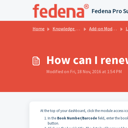
Skip to main content
Fedena Pro S
Home
Knowledge base
Add-on Modules
L
How can I rene
Modified on Fri, 18 Nov, 2016 at 1:54 PM
At the top of your dashboard, click the module access i
In the
Book Number/Barcode
field, enter the bo
button.