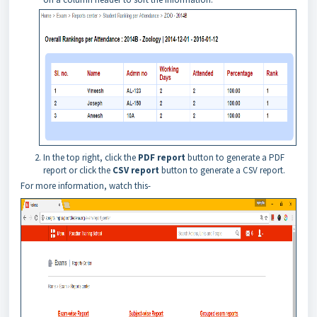
In the
top
right, click the
PDF report
button to generate a PDF
report or click the
CSV report
button to generate a CSV report.
For more information, watch this-