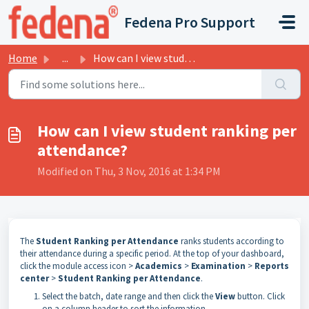
Skip to main content
Fedena Pro Support
Home
...
How can I view student ranking per attendance?
How can I view student ranking per
attendance?
Modified on Thu, 3 Nov, 2016 at 1:34 PM
The
Student Ranking per Attendance
ranks students according to
their attendance during a specific period.
At
the
top
of
your dashboard,
click the module access icon >
Academics
>
Examination
>
Reports
center
>
Student Ranking per Attendance
.
Select the batch, date range and then click the
View
button.
Click
on a column header to sort the information.