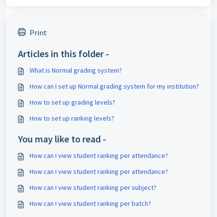
Print
Articles in this folder -
What is Normal grading system?
How can I set up Normal grading system for my institution?
How to set up grading levels?
How to set up ranking levels?
You may like to read -
How can I view student ranking per attendance?
How can I view student ranking per attendance?
How can I view student ranking per subject?
How can I view student ranking per batch?