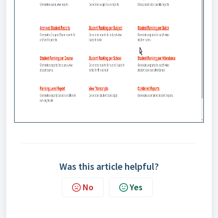
Was this article helpful?
No
Yes