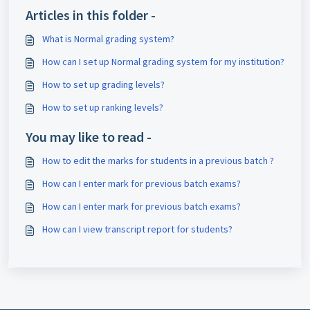
Articles in this folder -
What is Normal grading system?
How can I set up Normal grading system for my institution?
How to set up grading levels?
How to set up ranking levels?
You may like to read -
How to edit the marks for students in a previous batch ?
How can I enter mark for previous batch exams?
How can I enter mark for previous batch exams?
How can I view transcript report for students?