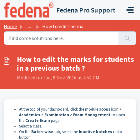
Skip to main content
Fedena Pro Support
Home
...
How to edit the marks for students in a previous batch ?
How to edit the marks for students
in a previous batch ?
Modified on Tue, 8 Nov, 2016 at 4:52 PM
At
the
top
of
your dashboard, click the module access icon >
Academics
>
Examination
>
Exam Management
to open
the
Create Exam
page.
Select a class.
On the
Batch-wise
tab, select the
Inactive batches
radio
button.