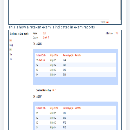
This is how a retaken exam is indicated in exam reports.