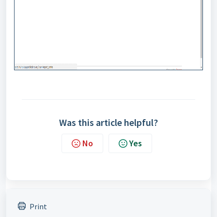
Was this article helpful?
No
Yes
Print