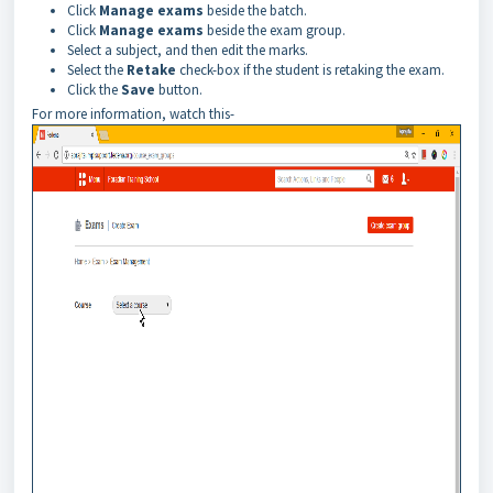
Click
Manage exams
beside the batch.
Click
Manage exams
beside the exam group.
Select a subject, and then edit the marks.
Select the
Retake
check-box if the student is retaking the exam.
Click the
Save
button.
For more information, watch this-