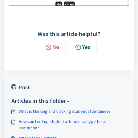
Was this article helpful?
No
Yes
Print
Articles in this folder -
What is Marking and tracking student attendance?
How can I set up student attendance type for an
institution?