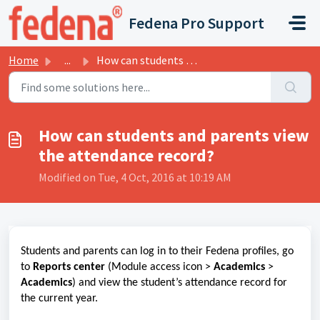
Skip to main content
Fedena Pro Support
Home
...
How can students and parents view the attendance record?
How can students and parents view
the attendance record?
Modified on Tue, 4 Oct, 2016 at 10:19 AM
Students and parents can log in to their Fedena profiles, go
to
Reports center
(Module access icon >
Academics
>
Academics
) and view the student’s attendance record for
the current year.