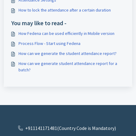
Attendance Settings
How to lock the attendance after a certain duration
You may like to read -
How Fedena can be used efficiently in Mobile version
Process Flow - Start using Fedena
How can we generate the student attendance report?
How can we generate student attendance report for a
batch?
+911141171481(Country Code is Mandatory)