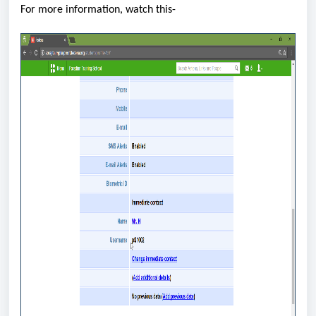
For more information, watch this-