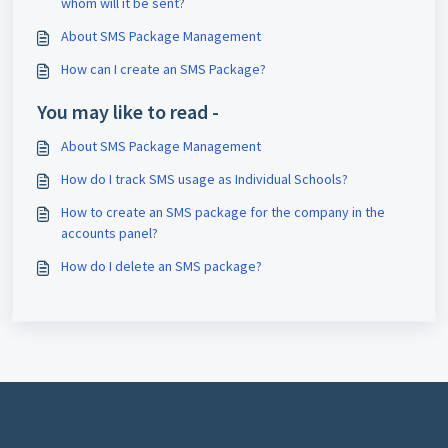
whom will it be sent?
About SMS Package Management
How can I create an SMS Package?
You may like to read -
About SMS Package Management
How do I track SMS usage as Individual Schools?
How to create an SMS package for the company in the
accounts panel?
How do I delete an SMS package?