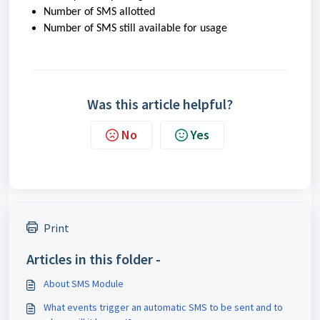
Number of SMS allotted
Number of SMS still available for usage
Was this article helpful?
No
Yes
Print
Articles in this folder -
About SMS Module
What events trigger an automatic SMS to be sent and to