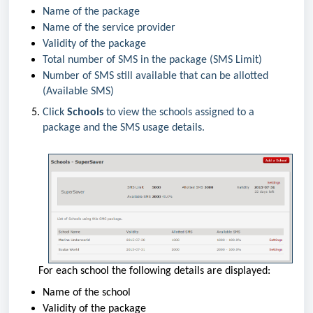
Name of the package
Name of the service provider
Validity of the package
Total number of SMS in the package (SMS Limit)
Number of SMS still available that can be allotted
(Available SMS)
Click
Schools
to view the schools assigned to a
package and the SMS usage details.
For each school the following details are displayed:
Name of the school
Validity of the package