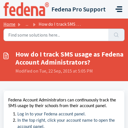
Skip to main content
Fedena Pro Support
Home
...
How do I track SMS usage as Fedena Account Administrators?
How do I track SMS usage as Fedena
Account Administrators?
Modified on Tue, 22 Sep, 2015 at 5:05 PM
Fedena Account Administrators can continuously track the
SMS usage by their schools from their account panel.
Log in to your Fedena account panel.
In the top right, click your account name to open the
account panel.