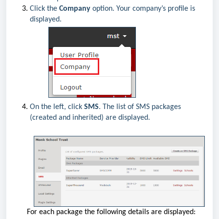
Click the
Company
option. Your company’s profile is
displayed.
On the left, click
SMS
. The list of SMS packages
(created and inherited) are displayed.
For each package the following details are displayed: