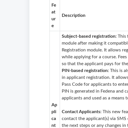
Fe
at
Description
ur
e
Subject-based registration:
This 
module after making it compatib
Registration module. It allows reg
while applying for a course. Fees
so that the applicant pays for the
PIN-based registration:
This is a
in applicant registration. It allow
Pass Code for applicants to enter
PIN is generated in Fedena and ca
applicants and used as a means t
Ap
pli
Contact Applicants:
This new fea
ca
contact the applicant(s) via SMS
nt
the next steps or any changes in 