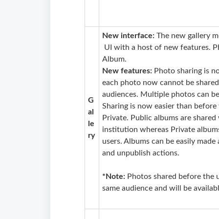
New interface:
The new gallery m
UI with a host of new features. P
Album.
New features:
Photo sharing is n
each photo now cannot be shared i
audiences. Multiple photos can be
G
Sharing is now easier than befor
al
Private. Public albums are shared w
le
institution whereas Private album
ry
users. Albums can be easily made 
and unpublish actions.
*Note:
Photos shared before the 
same audience and will be availab