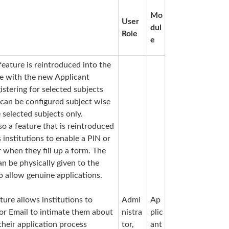
Mo
User
dul
Role
e
feature is reintroduced into the
le with the new Applicant
istering for selected subjects
 can be configured subject wise
 selected subjects only.
lso a feature that is reintroduced
s institutions to enable a PIN or
 when they fill up a form. The
n be physically given to the
o allow genuine applications.
ture allows institutions to
Admi
Ap
 or Email
to intimate them about
nistra
plic
their application process
tor,
ant