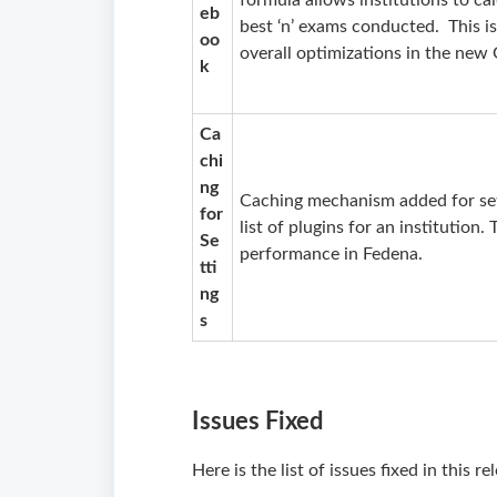
formula allows institutions to ca
eb
best ‘n’ exams conducted. This is 
oo
overall optimizations in the ne
k
Ca
chi
ng
Caching mechanism added for sett
for
list of plugins for an institution.
Se
performance in Fedena.
tti
ng
s
Issues Fixed
Here is the list of issues fixed in this r