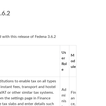
.6.2
d with this release of Fedena 3.6.2
Us
M
er
od
Rol
ule
e
itutions to enable tax on all types
 instant fees, transport and hostel
Ad
VAT or other similar tax systems.
Fin
mi
rom the settings page in Finance
an
nis
e tax slabs and enter details such
ce,