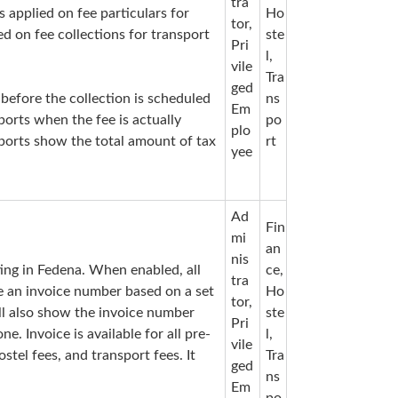
tra
s applied on fee particulars for
Ho
tor,
ed on fee collections for transport
ste
Pri
l,
vile
Tra
ged
 before the collection is scheduled
ns
Em
ports when the fee is actually
po
plo
eports show the total amount of tax
rt
yee
Ad
Fin
mi
an
nis
tting in Fedena. When enabled, all
ce,
tra
ve an invoice number based on a set
Ho
tor,
ill also show the invoice number
ste
Pri
. Invoice is available for all pre-
l,
vile
ostel fees, and transport fees. It
Tra
ged
ns
Em
po