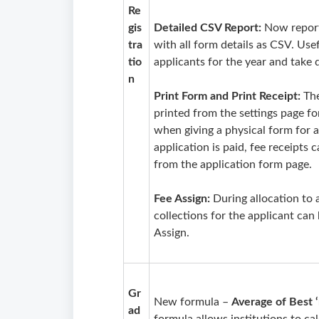
Re
gis
Detailed CSV Report:
Now report
tra
with all form details as CSV. Use
tio
applicants for the year and take 
n
Print Form and Print Receipt:
Th
printed from the settings page fo
when giving a physical form for ap
application is paid, fee receipt
from the application form page.
Fee Assign:
During allocation to 
collections for the applicant can
Assign.
Gr
New formula –
Average of Best ‘
ad