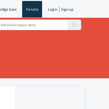
edge base
Forums
Login
Sign up