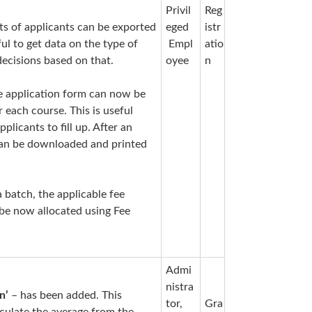
Privil
Reg
s of applicants can be exported
eged
istr
ful to get data on the type of
Empl
atio
decisions based on that.
oyee
n
e application form can now be
r each course. This is useful
plicants to fill up. After an
s can be downloaded and printed
a batch, the applicable fee
 be now allocated using Fee
Admi
nistra
n’
– has been added. This
tor,
Gra