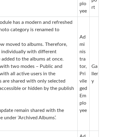
plo
rt
yee
odule has a modern and refreshed
hoto category is renamed to
Ad
ow moved to albums. Therefore,
mi
ndividually with different
nis
 added to the albums at once.
tra
e with two modes – Public and
tor,
Ga
ith all active users in the
Pri
ller
s are shared with only selected
vile
y
accessible or hidden by the publish
ged
Em
plo
update remain shared with the
yee
le under ‘Archived Albums’.
Ad