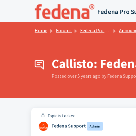
Skip to main content
Fedena Pro S
Home
Forums
Fedena Pro Services Forums
Announce
Callisto: Feden
Posted
over 5 years ago
by Fedena Suppo
Topic is Locked
Fedena Support
Admin