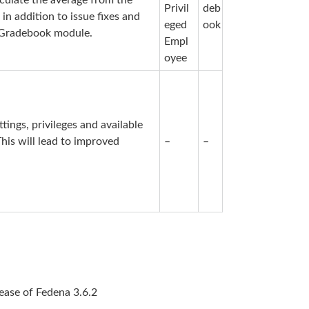
lculate the average from the
Privil
deb
in addition to issue fixes and
eged
ook
w Gradebook module.
Empl
oyee
ings, privileges and available
 This will lead to improved
–
–
elease of Fedena 3.6.2