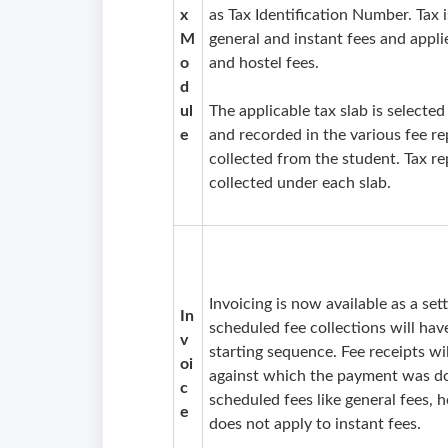
x
as Tax Identification Number. Tax i
M
general and instant fees and appli
o
and hostel fees.
d
ul
The applicable tax slab is selected
e
and recorded in the various fee re
collected from the student. Tax r
collected under each slab.
Invoicing is now available as a se
In
scheduled fee collections will ha
v
starting sequence. Fee receipts w
oi
against which the payment was done
c
scheduled fees like general fees, h
e
does not apply to instant fees.