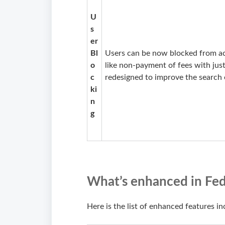
U
s
er
Bl
Users can be now blocked from ac
o
like non-payment of fees with jus
c
redesigned to improve the search 
ki
n
g
What’s enhanced in Fed
Here is the list of enhanced features in