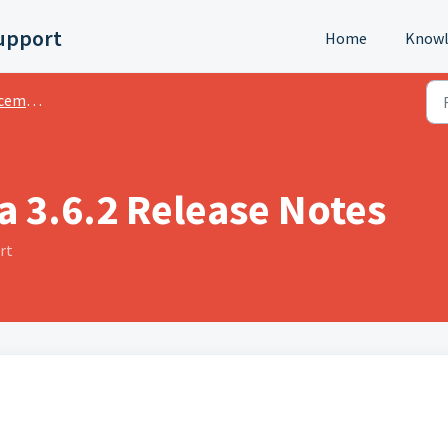
upport
Home
Knowl
ments
a 3.6.2 Release Notes
rt