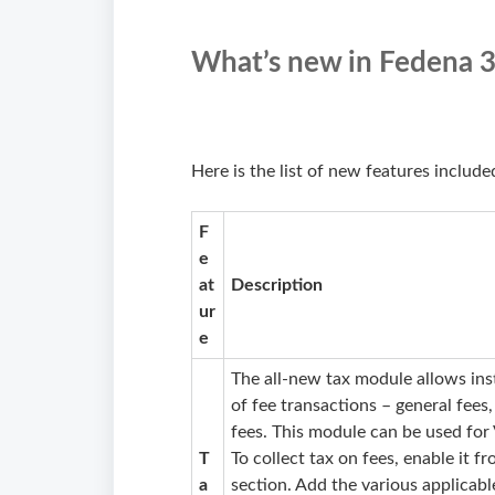
What’s new in Fedena 3
Here is the list of new features include
F
e
at
Description
ur
e
The all-new tax module allows inst
of fee transactions – general fees,
fees. This module can be used for 
T
To collect tax on fees, enable it f
a
section. Add the various applicabl