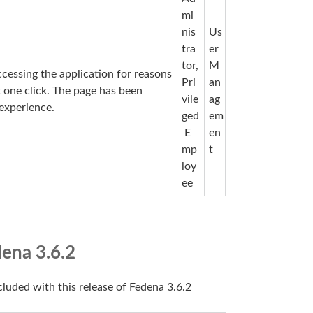
mi
nis
Us
tra
er
tor,
M
cessing the application for reasons
Pri
an
t one click. The page has been
vile
ag
experience.
ged
em
E
en
mp
t
loy
ee
ena 3.6.2
cluded with this release of Fedena 3.6.2