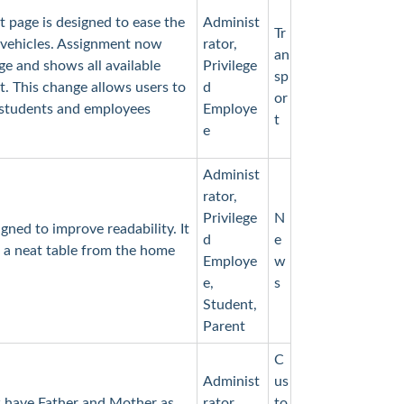
 page is designed to ease the
Administ
Tr
 vehicles. Assignment now
rator,
an
ge and shows all available
Privilege
sp
. This change allows users to
d
or
 students and employees
Employe
t
e
Administ
rator,
Privilege
N
ned to improve readability. It
d
e
 a neat table from the home
Employe
w
e,
s
Student,
Parent
C
Administ
us
 have Father and Mother as
rator,
to