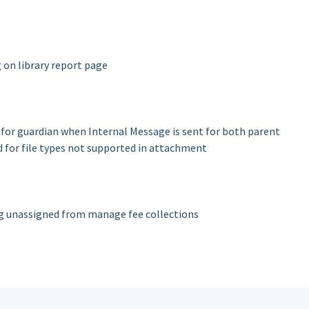
g on library report page
for guardian when Internal Message is sent for both parent
for file types not supported in attachment
g unassigned from manage fee collections