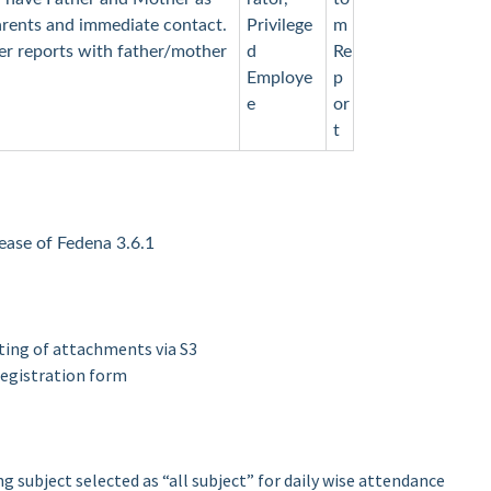
parents and immediate contact.
Privilege
m
ster reports with father/mother
d
Re
Employe
p
e
or
t
elease of Fedena 3.6.1
tting of attachments via S3
registration form
g subject selected as “all subject” for daily wise attendance