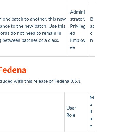
Admini
 one batch to another, this new
strator,
B
dance to the new batch. Use this
Privileg
at
ords do not need to remain in
ed
c
ng between batches of a class.
Employ
h
ee
 Fedena
cluded with this release of Fedena 3.6.1
M
o
User
d
Role
ul
e