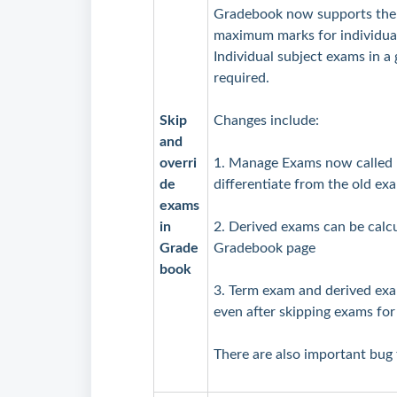
Gradebook now supports the 
maximum marks for individual
Individual subject exams in a 
required.
Skip
Changes include:
and
overri
1. Manage Exams now called
de
differentiate from the old e
exams
in
2. Derived exams can be cal
Grade
Gradebook page
book
3. Term exam and derived exa
even after skipping exams for
There are also important bug