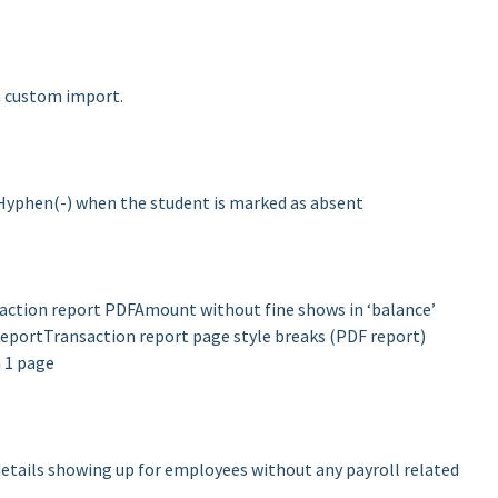
in custom import.
f Hyphen(-) when the student is marked as absent
saction report PDF
Amount without fine shows in ‘balance’
report
Transaction report page style breaks (PDF report)
 1 page
details showing up for employees without any payroll related