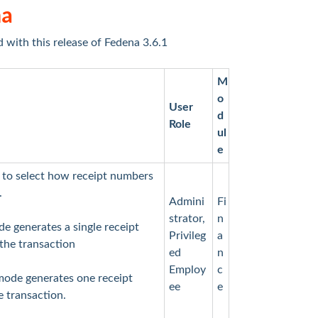
na
d with this release of Fedena 3.6.1
M
o
User
d
Role
ul
e
 to select how receipt numbers
.
Admini
Fi
strator,
n
e generates a single receipt
Privileg
a
 the transaction
ed
n
Employ
c
mode generates one receipt
ee
e
e transaction.