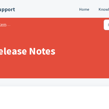
upport
Home
Knowl
ments
elease Notes