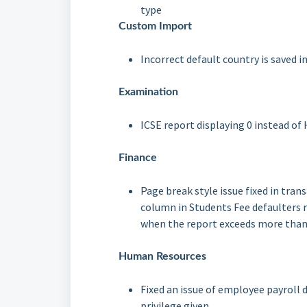
type
Custom Import
Incorrect default country is saved 
Examination
ICSE report displaying 0 instead o
Finance
Page break style issue fixed in tran
column in Students Fee defaulters 
when the report exceeds more than
Human Resources
Fixed an issue of employee payroll 
privilege given