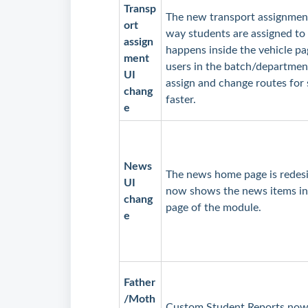
Transp
The new transport assignment
ort
way students are assigned to
assign
happens inside the vehicle pa
ment
users in the batch/department
UI
assign and change routes for
chang
faster.
e
News
The news home page is redesig
UI
now shows the news items in
chang
page of the module.
e
Father
/Moth
Custom Student Reports now