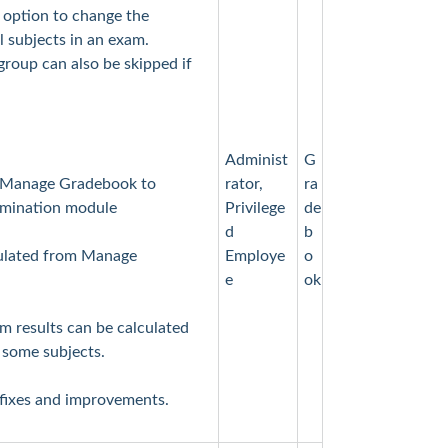
option to change the
 subjects in an exam.
group can also be skipped if
Administ
G
 Manage Gradebook to
rator,
ra
xamination module
Privilege
de
d
b
culated from Manage
Employe
o
e
ok
m results can be calculated
 some subjects.
 fixes and improvements.