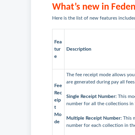
What’s new in Fede
Here is the list of new features include
Fea
tur
Description
e
The fee receipt mode allows you
are generated during pay all fees
Fee
Rec
Single Receipt Number:
This mod
eip
number for all the collections in
t
Mo
Multiple Receipt Number:
This 
de
number for each collection in th