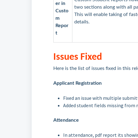
er in
two sections along with all 
Custo
This will enable taking of fa
m
details.
Repor
t
Issues Fixed
Here is the list of issues fixed in this r
Applicant Registration
Fixed an issue with multiple submi
Added student fields missing from 
Attendance
In attendance, pdf report its showin