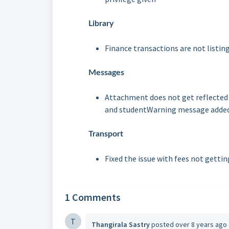
Library
Finance transactions are not listin
Messages
Attachment does not get reflected 
and student
Warning message added 
Transport
Fixed the issue with fees not g
ettin
1 Comments
T
Thangirala Sastry
posted
over 8 years ago