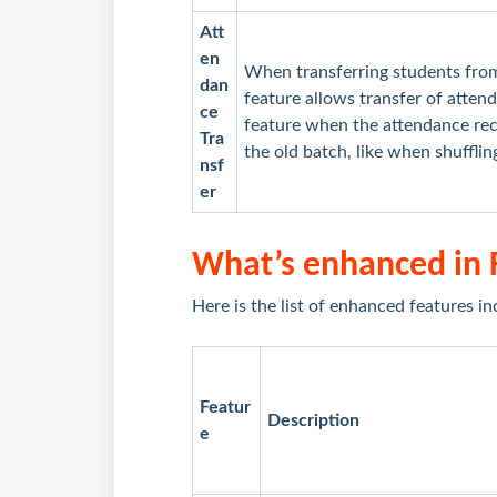
Att
en
When transferring students from
dan
feature allows transfer of atten
ce
feature when the attendance rec
Tra
the old batch, like when shuffli
nsf
er
What’s enhanced in
Here is the list of enhanced features in
Featur
Description
e