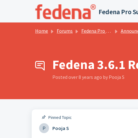
Skip to main content
Fedena Pro S
Home
Forums
Fedena Pro Services Forums
Announce
Fedena 3.6.1 R
Posted
over 8 years ago
by Pooja S
Pinned Topic
P
Pooja S