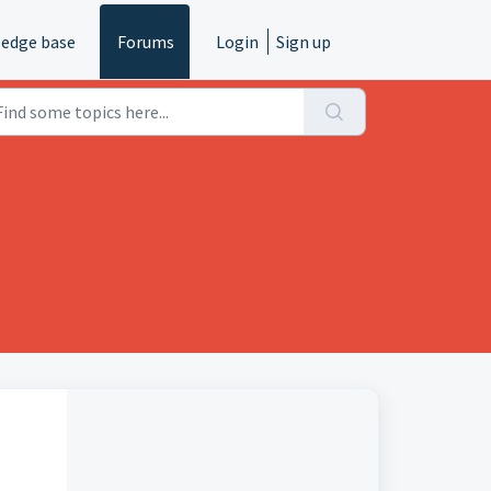
edge base
Forums
Login
Sign up