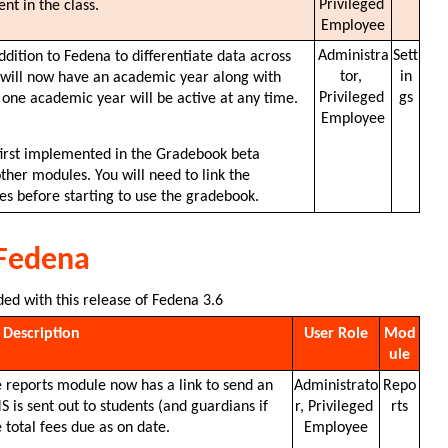
Privileged 
nt in the class. 
Employee
Administra
Sett
ition to Fedena to differentiate data across 
tor, 
in
h will now have an academic year along with 
Privileged 
gs
 one academic year will be active at any time. 
Employee
first implemented in the Gradebook beta 
ther modules. You will need to link the 
s before starting to use the gradebook.
 Fedena
ded with this release of Fedena 3.6
Description
User Role
Mod
ule
e reports module now has a link to send an 
Administrato
Repo
is sent out to students (and guardians if 
r, Privileged 
rts
 total fees due as on date.
Employee