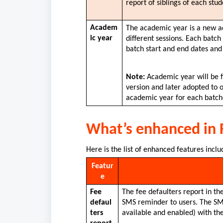
report of siblings of each stude
Academ
The academic year is a new add
ic year
different sessions. Each batc
batch start and end dates and
Note:
 Academic year will be 
version and later adopted to o
academic year for each batche
What’s enhanced in
Here is the list of enhanced features inclu
Featur
e
Fee 
The fee defaulters report in th
defaul
SMS reminder to users. The SMS 
ters 
available and enabled) with the