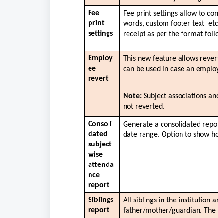
Fee 
Fee print settings allow to co
print 
words, custom footer text  etc
settings
receipt as per the format follo
Employ
This new feature allows rever
ee 
can be used in case an employ
revert
Note:
 Subject associations an
not reverted. 
Consoli
Generate a consolidated report
dated 
date range. Option to show ho
subject 
wise 
attenda
nce 
report
Siblings 
All siblings in the institution 
report
father/mother/guardian. The re