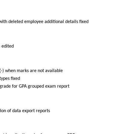
with deleted employee additional details fixed
 edited
n(-) when marks are not available
ypes fixed
 grade for GPA grouped exam report
ion of data export reports