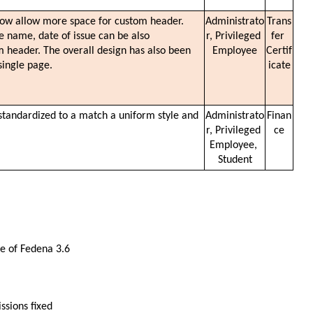
ow allow more space for custom header. 
Administrato
Trans
te name, date of issue can be also 
r, Privileged 
fer 
 header. The overall design has also been 
Employee
Certif
single page.
icate
standardized to a match a uniform style and 
Administrato
Finan
r, Privileged 
ce
Employee, 
Student
ase of Fedena 3.6
ssions fixed 