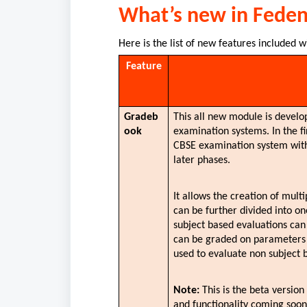
What’s new in Fede
Here is the list of new features included w
Feature
Gradeb
This all new module is develop
ook
examination systems. In the fi
CBSE examination system with 
later phases.
It allows the creation of mult
can be further divided into o
subject based evaluations ca
can be graded on parameters (ca
used to evaluate non subject 
Note: 
This is the beta versio
and functionality coming soon