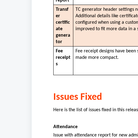
report
Transf
TC generator header settings n
er 
Additional details like certifica
certific
configured when using a custom
ate 
improved to fit more data in a 
genera
tor
Fee 
Fee receipt designs have been 
receipt
made more compact. 
s
Issues Fixed
Here is the list of issues fixed in this rele
Attendance
Issue with attendance report for new admi