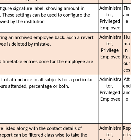
Administra
Fin
nfigure signature label, showing amount in 
tor, 
anc
. These settings can be used to configure the 
Privileged 
e
wed by the institution. 
Employee
Administra
Hu
ting an archived employee back. Such a revert 
tor, 
ma
ee is deleted by mistake. 
Privilege 
n 
Employee
Res
d timetable entries done for the employee are 
our
ces
Administra
Att
 of attendance in all subjects for a particular 
tor, 
end
urs attended, percentage or both. 
Privileged 
anc
Employee
e
Administra
Rep
are listed along with the contact details of 
tor, 
orts
port can be filtered class wise to take the 