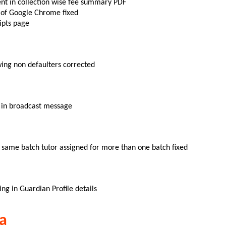
ent in collection wise fee summary PDF
n of Google Chrome fixed
ipts page
owing non defaulters corrected
ed in broadcast message
 same batch tutor assigned for more than one batch fixed
ing in Guardian Profile details
a