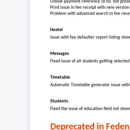
Online payment reference id no. not pres
Print issue in fee receipt with new versio
Problem with advanced search in fee rece
Hostel
Issue with fee defaulter report listing sh
Messages
Fixed issue of all students getting select
Timetable
Automatic Timetable generator issue with
Students
Fixed the issue of education field not show
Deprecated in Feden