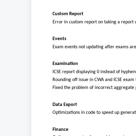
Custom Report
Error in custom report on taking a report 
Events
Exam events not updating after exams are
Examination
ICSE report displaying 0 instead of hyphe
Rounding off issue in CWA and ICSE exam t
Fixed the problem of incorrect aggregate
Data Export
Optimizations in code to speed up generat
Finance