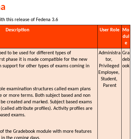
na
ith this release of Fedena 3.6
Description
User Role
Mo
dul
e
ed to be used for different types of 
Administra
Gra
rst phase it is made compatible for the new 
tor, 
deb
support for other types of exams coming in 
Privileged 
ook
Employee, 
Student, 
Parent
iple examination structures called exam plans 
ne or more terms. Both subject based and non 
n be created and marked. Subject based exams 
lled attribute profiles). Activity profiles are 
based exams. 
n of the Gradebook module with more features 
 in the coming days.