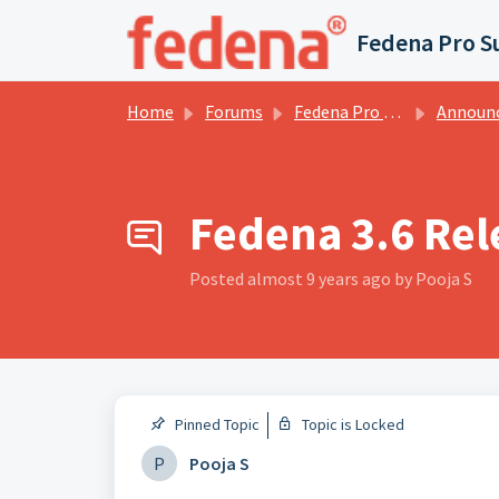
Skip to main content
Fedena Pro S
Home
Forums
Fedena Pro Services Forums
Announce
Fedena 3.6 Rel
Posted
almost 9 years ago
by Pooja S
Pinned Topic
Topic is Locked
P
Pooja S