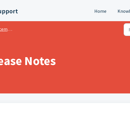
upport
Home
Knowl
ments
ease Notes