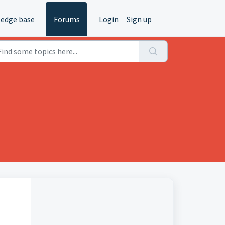
edge base
Forums
Login
Sign up